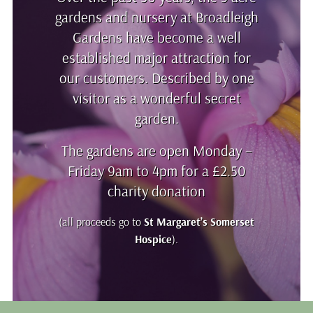
gardens and nursery at Broadleigh
Gardens have become a well
established major attraction for
our customers. Described by one
visitor as a wonderful secret
garden.
The gardens are open Monday –
Friday 9am to 4pm for a £2.50
charity donation
(all proceeds go to
St Margaret’s Somerset
Hospice
).