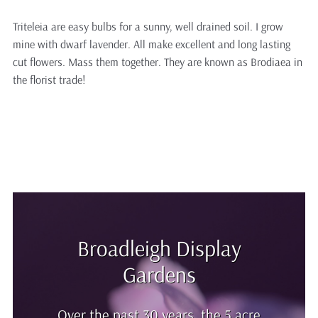
Triteleia are easy bulbs for a sunny, well drained soil. I grow
mine with dwarf lavender. All make excellent and long lasting
cut flowers. Mass them together. They are known as Brodiaea in
the florist trade!
Broadleigh Display
Gardens
Over the past 30 years, the 5 acre