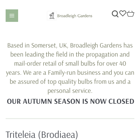
Based in Somerset, UK, Broadleigh Gardens has
been leading the field in the propagation and
mail-order retail of small bulbs for over 40
years. We are a Family-run business and you can
be assured of top quality bulbs from us and a
personal service.
OUR AUTUMN SEASON IS NOW CLOSED
Triteleia (Brodiaea)